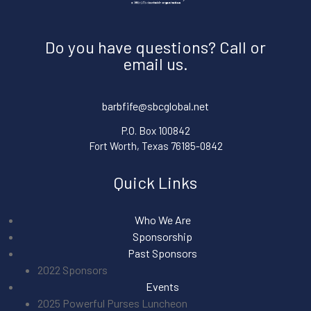
Do you have questions? Call or
email us.
barbfife@sbcglobal.net
P.O. Box 100842
Fort Worth, Texas 76185-0842
Quick Links
Who We Are
Sponsorship
Past Sponsors
2022 Sponsors
Events
2025 Powerful Purses Luncheon