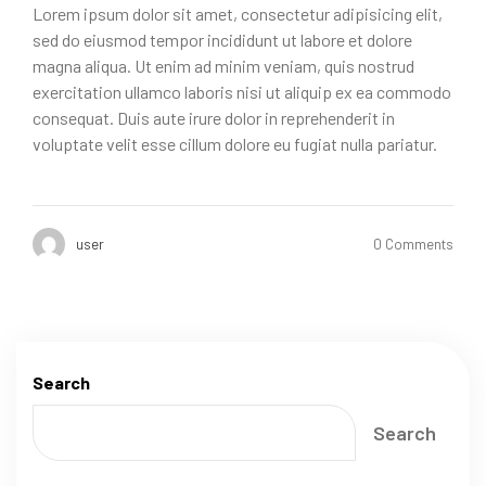
Lorem ipsum dolor sit amet, consectetur adipisicing elit,
sed do eiusmod tempor incididunt ut labore et dolore
magna aliqua. Ut enim ad minim veniam, quis nostrud
exercitation ullamco laboris nisi ut aliquip ex ea commodo
consequat. Duis aute irure dolor in reprehenderit in
voluptate velit esse cillum dolore eu fugiat nulla pariatur.
user
0 Comments
Search
Search