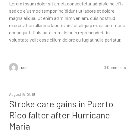
Lorem ipsum dolor sit amet, consectetur adipisicing elit,
sed do eiusmod tempor incididunt ut labore et dolore
magna aliqua. Ut enim ad minim veniam, quis nostrud
exercitation ullamco laboris nisi ut aliquip ex ea commodo
consequat. Duis aute irure dolor in reprehenderit in
voluptate velit esse cillum dolore eu fugiat nulla pariatur.
user
0 Comments
August 16, 2019
Stroke care gains in Puerto
Rico falter after Hurricane
Maria