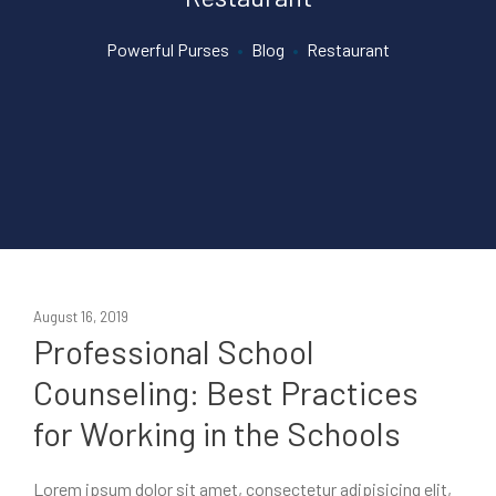
Powerful Purses
•
Blog
•
Restaurant
August 16, 2019
Professional School
Counseling: Best Practices
for Working in the Schools
Lorem ipsum dolor sit amet, consectetur adipisicing elit,