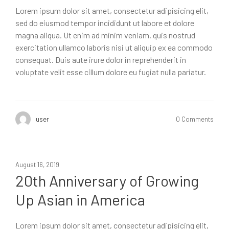
Lorem ipsum dolor sit amet, consectetur adipisicing elit,
sed do eiusmod tempor incididunt ut labore et dolore
magna aliqua. Ut enim ad minim veniam, quis nostrud
exercitation ullamco laboris nisi ut aliquip ex ea commodo
consequat. Duis aute irure dolor in reprehenderit in
voluptate velit esse cillum dolore eu fugiat nulla pariatur.
user
0 Comments
August 16, 2019
20th Anniversary of Growing
Up Asian in America
Lorem ipsum dolor sit amet, consectetur adipisicing elit,