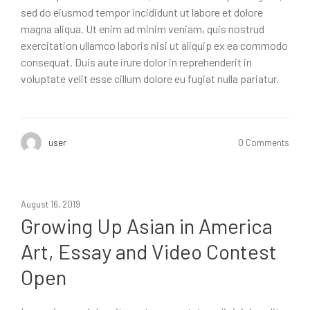
sed do eiusmod tempor incididunt ut labore et dolore
magna aliqua. Ut enim ad minim veniam, quis nostrud
exercitation ullamco laboris nisi ut aliquip ex ea commodo
consequat. Duis aute irure dolor in reprehenderit in
voluptate velit esse cillum dolore eu fugiat nulla pariatur.
user
0 Comments
August 16, 2019
Growing Up Asian in America
Art, Essay and Video Contest
Open