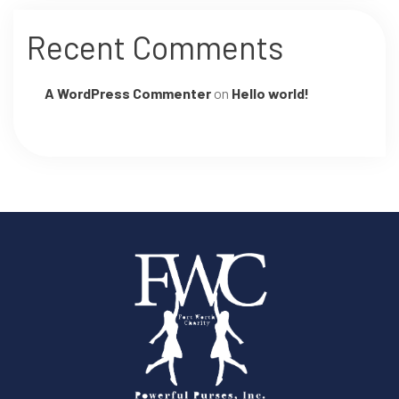
Recent Comments
A WordPress Commenter
on
Hello world!