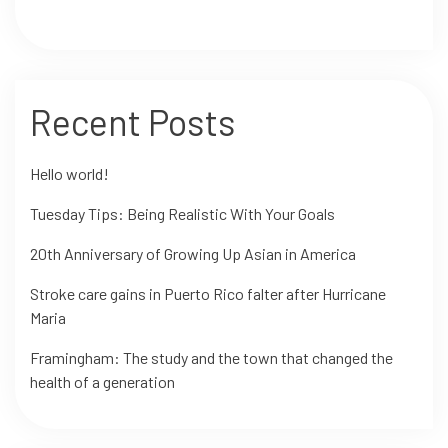
Recent Posts
Hello world!
Tuesday Tips: Being Realistic With Your Goals
20th Anniversary of Growing Up Asian in America
Stroke care gains in Puerto Rico falter after Hurricane
Maria
Framingham: The study and the town that changed the
health of a generation