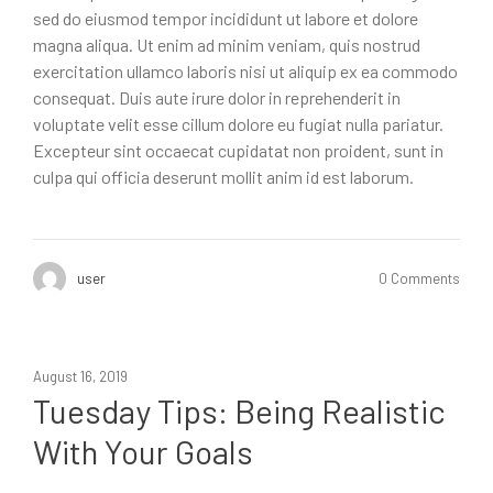
sed do eiusmod tempor incididunt ut labore et dolore
magna aliqua. Ut enim ad minim veniam, quis nostrud
exercitation ullamco laboris nisi ut aliquip ex ea commodo
consequat. Duis aute irure dolor in reprehenderit in
voluptate velit esse cillum dolore eu fugiat nulla pariatur.
Excepteur sint occaecat cupidatat non proident, sunt in
culpa qui officia deserunt mollit anim id est laborum.
user
0 Comments
August 16, 2019
Tuesday Tips: Being Realistic
With Your Goals