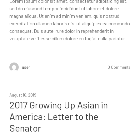
Lorem ipsum dolor sit amet, consectetur adipisicing elit,
sed do eiusmod tempor incididunt ut labore et dolore
magna aliqua. Ut enim ad minim veniam, quis nostrud
exercitation ullamco laboris nisi ut aliquip ex ea commodo
consequat. Duis aute irure dolor in reprehenderit in
voluptate velit esse cillum dolore eu fugiat nulla pariatur.
user
0 Comments
August 16, 2019
2017 Growing Up Asian in
America: Letter to the
Senator