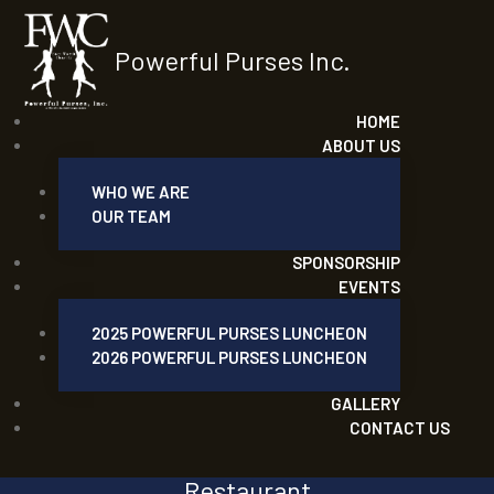
Powerful Purses Inc.
HOME
ABOUT US
WHO WE ARE
OUR TEAM
SPONSORSHIP
EVENTS
2025 POWERFUL PURSES LUNCHEON
2026 POWERFUL PURSES LUNCHEON
GALLERY
CONTACT US
Restaurant