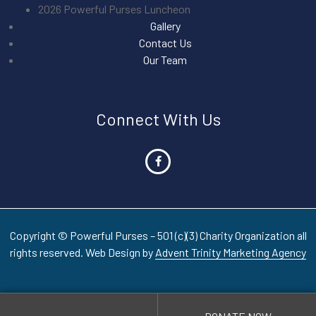
2026 Powerful Purses Luncheon
Gallery
Contact Us
Our Team
Connect With Us
Copyright © Powerful Purses – 501 (c)(3) Charity Organization all
rights reserved. Web Design by
Advent Trinity Marketing Agency