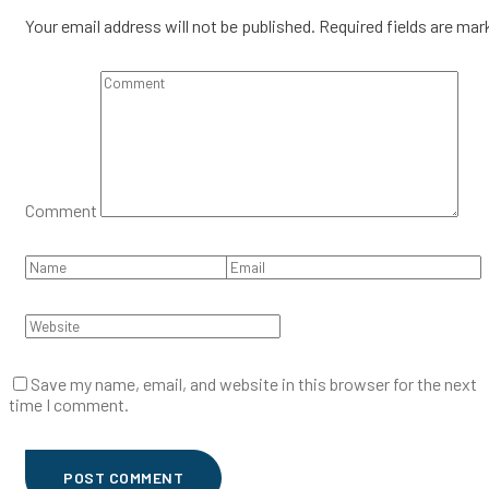
Your email address will not be published.
Required fields are ma
Comment
Save my name, email, and website in this browser for the next
time I comment.