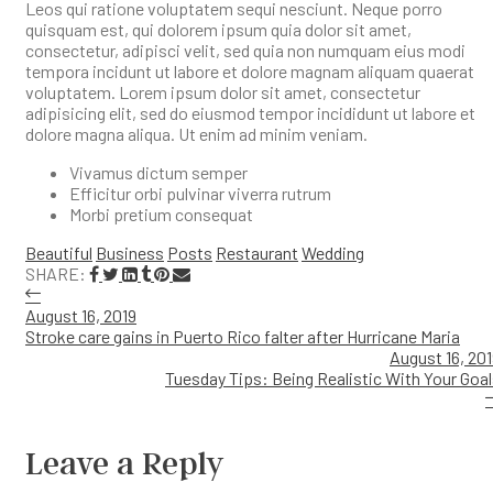
Leos qui ratione voluptatem sequi nesciunt. Neque porro
quisquam est, qui dolorem ipsum quia dolor sit amet,
consectetur, adipisci velit, sed quia non numquam eius modi
tempora incidunt ut labore et dolore magnam aliquam quaerat
voluptatem. Lorem ipsum dolor sit amet, consectetur
adipisicing elit, sed do eiusmod tempor incididunt ut labore et
dolore magna aliqua. Ut enim ad minim veniam.
Vivamus dictum semper
Efficitur orbi pulvinar viverra rutrum
Morbi pretium consequat
Beautiful
Business
Posts
Restaurant
Wedding
SHARE:
August 16, 2019
Stroke care gains in Puerto Rico falter after Hurricane Maria
August 16, 20
Tuesday Tips: Being Realistic With Your Goa
Leave a Reply