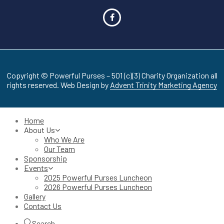
Copyright © Powerful Purses – 501 (c)(3) Charity Organization all
rights reserved. Web Design by
Advent Trinity Marketing Agency
Home
About Us
Who We Are
Our Team
Sponsorship
Events
2025 Powerful Purses Luncheon
2026 Powerful Purses Luncheon
Gallery
Contact Us
Search