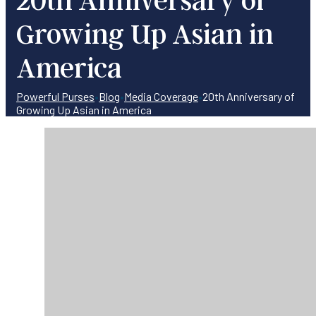
Growing Up Asian in
America
Powerful Purses
•
Blog
•
Media Coverage
•
20th Anniversary of
Growing Up Asian in America