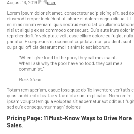
August 16, 2019
user
Lorem ipsum dolor sit amet, consectetur adipisicing elit, sed do
eiusmod tempor incididunt ut labore et dolore magna aliqua. Ut
enim ad minim veniam, quis nostrud exercitation ullamco labori
nisi ut aliquip ex ea commodo consequat. Duis aute irure dolor i
reprehenderit in voluptate velit esse cillum dolore eu fugiat nulla
pariatur. Excepteur sint occaecat cupidatat non proident, sunt 
culpa qui officia deserunt mollit anim id est laborum.
“When I give food to the poor, they call me a saint.
When I ask why the poor have no food, they call me a
communist.”
Mark Stone
Totam rem aperiam, eaque ipsa quae ab illo inventore veritatis e
quasi architecto beatae vitae dicta sunt explicabo. Nemo enim
ipsam voluptatem quia voluptas sit aspernatur aut odit aut fugi
sed quia consequuntur magni dolores
Pricing Page: 11 Must-Know Ways to Drive More
Sales
.