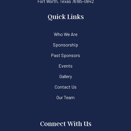
Fort Worth, Texas 76185-0842
Quick Links
Who We Are
Sponsorship
Past Sponsors
Events
Gallery
Contact Us
Our Team
Connect With Us