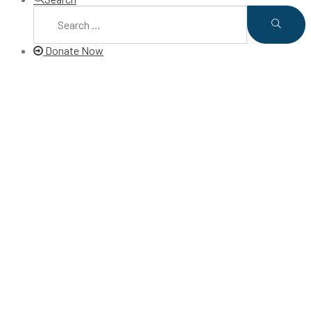
Donate Now