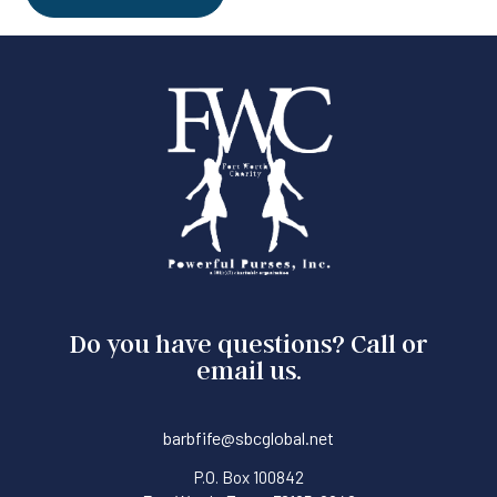
Do you have questions? Call or
email us.
barbfife@sbcglobal.net
P.O. Box 100842