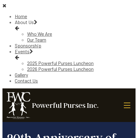
Home
About Us
Who We Are
Our Team
Sponsorship
Events
2025 Powerful Purses Luncheon
2026 Powerful Purses Luncheon
Gallery
Contact Us
Powerful Purses Inc.
20th Anniversary of