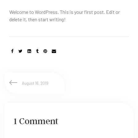
Welcome to WordPress. This is your first post. Edit or
delete it, then start writing!
August 16, 2019
1 Comment