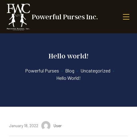
Powerful Purses Inc.
Hello world!
Powerful Purses
•
Blog
•
Uncategorized
•
Hello World!
January 18, 2022
User