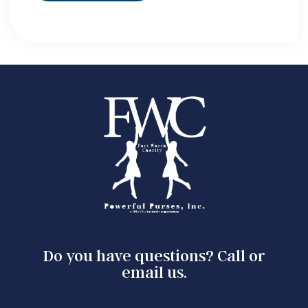
Do you have questions? Call or
email us.