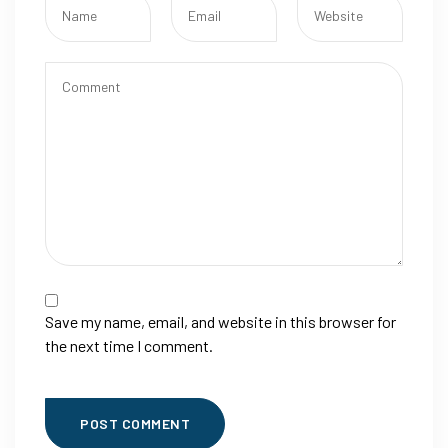
Save my name, email, and website in this browser for
the next time I comment.