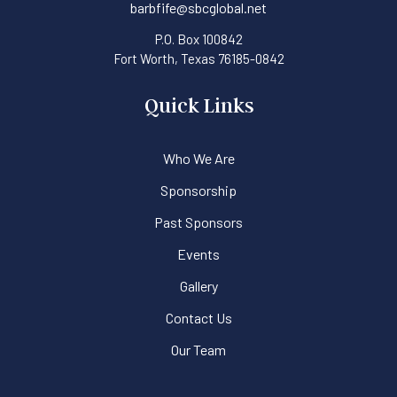
barbfife@sbcglobal.net
P.O. Box 100842
Fort Worth, Texas 76185-0842
Quick Links
Who We Are
Sponsorship
Past Sponsors
Events
Gallery
Contact Us
Our Team