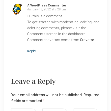
A WordPress Commenter
January 18, 2022 at 7:26 pm
Hi, this is a comment.
To get started with moderating, editing, and
deleting comments, please visit the
Comments screen in the dashboard.
Commenter avatars come from
Gravatar
.
Reply
Leave a Reply
Your email address will not be published.
Required
fields are marked
*