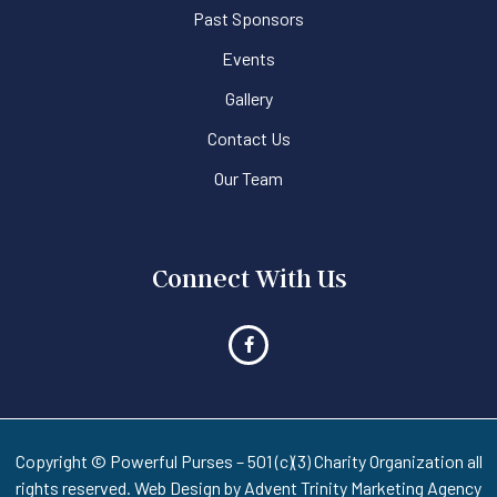
Past Sponsors
Events
Gallery
Contact Us
Our Team
Connect With Us
Copyright © Powerful Purses – 501 (c)(3) Charity Organization all
rights reserved. Web Design by
Advent Trinity Marketing Agency