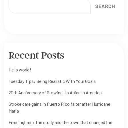
SEARCH
Recent Posts
Hello world!
Tuesday Tips: Being Realistic With Your Goals
20th Anniversary of Growing Up Asian in America
Stroke care gains in Puerto Rico falter after Hurricane
Maria
Framingham: The study and the town that changed the