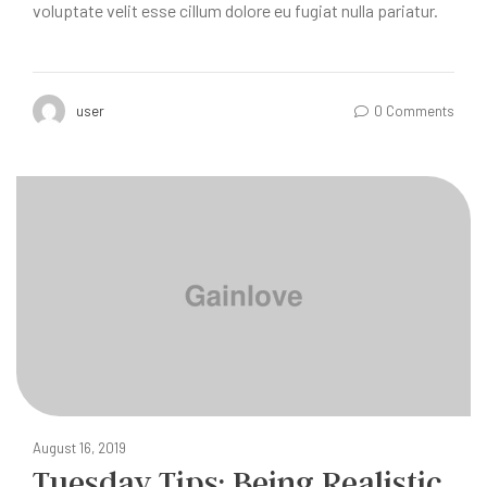
voluptate velit esse cillum dolore eu fugiat nulla pariatur.
user
0 Comments
August 16, 2019
Tuesday Tips: Being Realistic