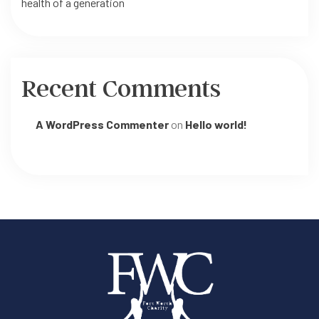
health of a generation
Recent Comments
A WordPress Commenter
on
Hello world!