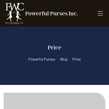
Powerful Purses Inc.
Price
Powerful Purses
•
Blog
•
Price