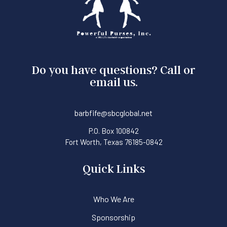
Do you have questions? Call or
email us.
barbfife@sbcglobal.net
P.O. Box 100842
Fort Worth, Texas 76185-0842
Quick Links
Who We Are
Sponsorship