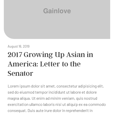
August 16, 2019
2017 Growing Up Asian in
America: Letter to the
Senator
Lorem ipsum dolor sit amet, consectetur adipisicing elit,
sed do eiusmod tempor incididunt ut labore et dolore
magna aliqua. Ut enim ad minim veniam, quis nostrud
exercitation ullamco laboris nisi ut aliquip ex ea commodo
consequat. Duis aute irure dolor in reprehenderit in