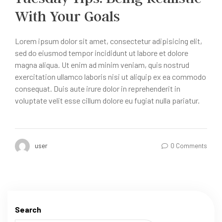
With Your Goals
Lorem ipsum dolor sit amet, consectetur adipisicing elit,
sed do eiusmod tempor incididunt ut labore et dolore
magna aliqua. Ut enim ad minim veniam, quis nostrud
exercitation ullamco laboris nisi ut aliquip ex ea commodo
consequat. Duis aute irure dolor in reprehenderit in
voluptate velit esse cillum dolore eu fugiat nulla pariatur.
user
0 Comments
Search