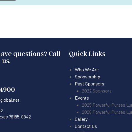
ave questions? Call
Quick Links
 us.
Who We Are
Sponsorship
Past Sponsors
-4900
2022 Sponsors
Events
global.net
2025 Powerful Purses L
42
2026 Powerful Purses L
Texas 76185-0842
Gallery
Contact Us