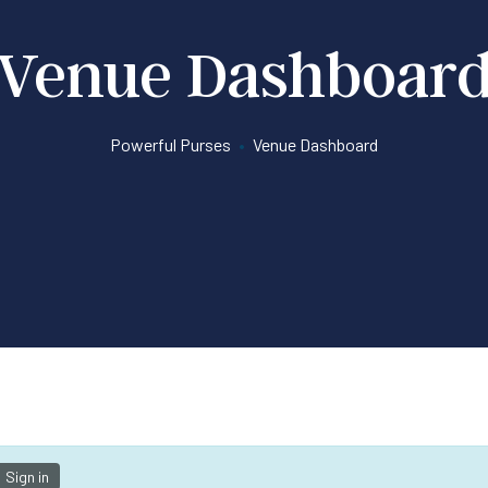
Venue Dashboar
Powerful Purses
•
Venue Dashboard
Sign in