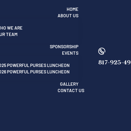
HOME
ABOUT US
HO WE ARE
UR TEAM
SPONSORSHIP
EVENTS
817-925-4
025 POWERFUL PURSES LUNCHEON
026 POWERFUL PURSES LUNCHEON
GALLERY
CONTACT US