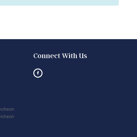
Connect With Us
uncheon
uncheon