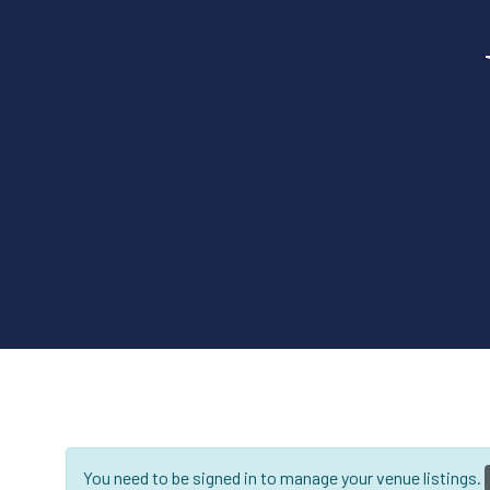
You need to be signed in to manage your venue listings.