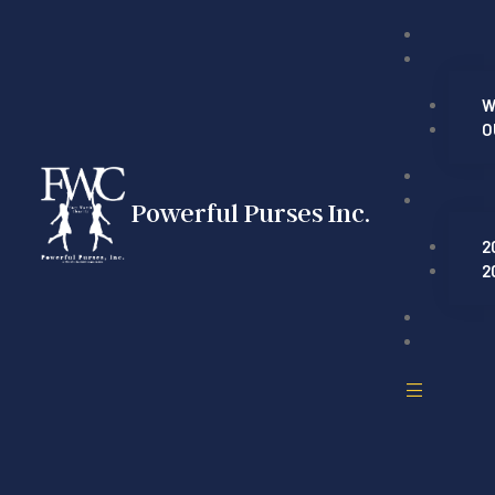
W
O
Powerful Purses Inc.
2
2