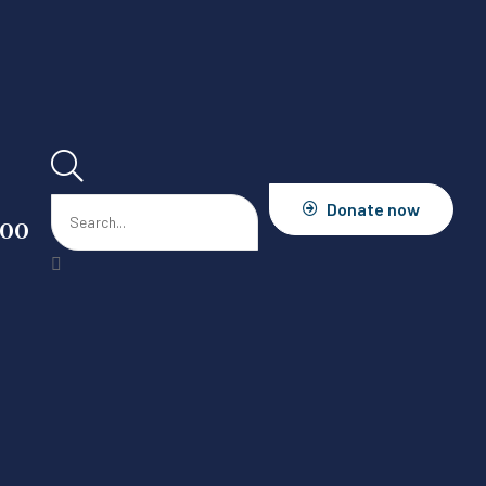
Donate now
900