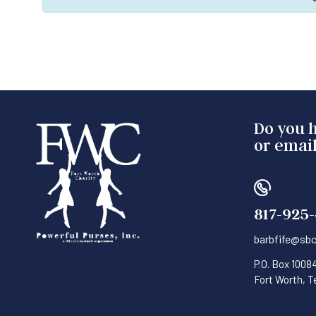
Do you h
or email
817-925
barbfife@sbc
P.O. Box 1008
Fort Worth, 