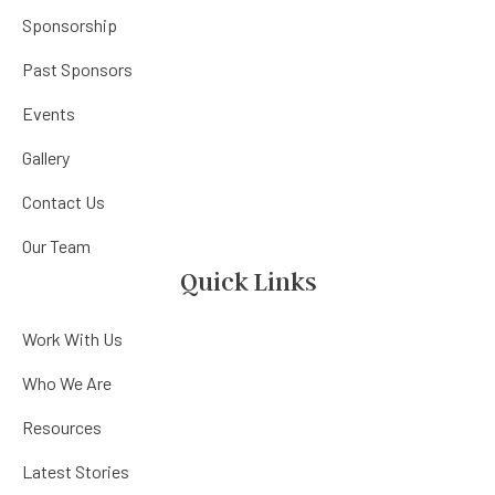
Sponsorship
Past Sponsors
Events
Gallery
Contact Us
Our Team
Quick Links
Work With Us
Who We Are
Resources
Latest Stories