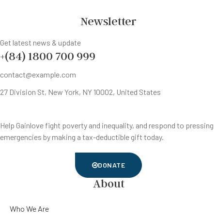
Newsletter
Get latest news & update
+(84) 1800 700 999
contact@example.com
27 Division St, New York, NY 10002, United States
Help Gainlove fight poverty and inequality, and respond to pressing
emergencies by making a tax-deductible gift today.
DONATE
About
Who We Are