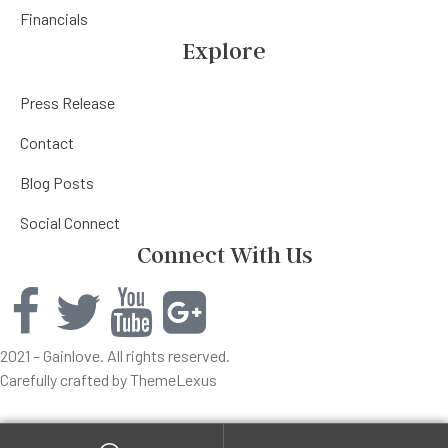
Financials
Explore
Press Release
Contact
Blog Posts
Social Connect
Connect With Us
2021 – Gainlove. All rights reserved.
Carefully crafted by ThemeLexus