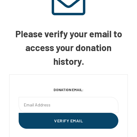
Please verify your email to
access your donation
history.
DONATION EMAIL: