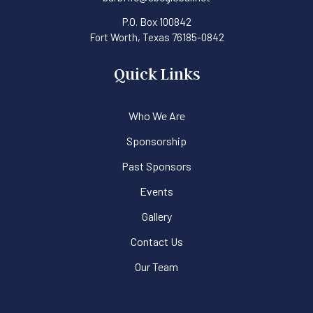
P.O. Box 100842
Fort Worth, Texas 76185-0842
Quick Links
Who We Are
Sponsorship
Past Sponsors
Events
Gallery
Contact Us
Our Team