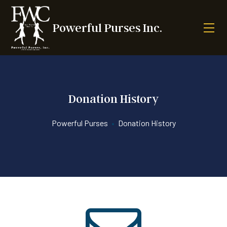
Powerful Purses Inc.
Donation History
Powerful Purses
•
Donation History