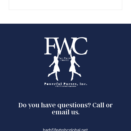
Do you have questions? Call or
email us.
barbfife@sbcglobal.net